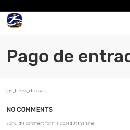
Pago de entra
[tec_tickets_checkout]
NO COMMENTS
Sorry, the comment form is closed at this time.