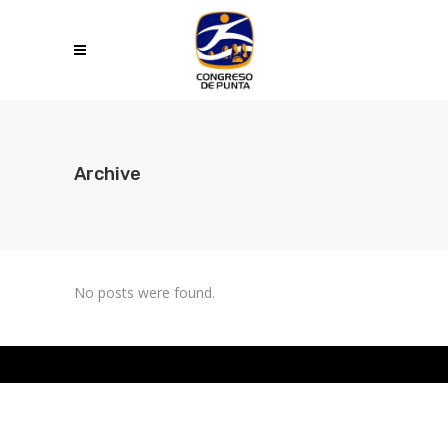
Archive
No posts were found.